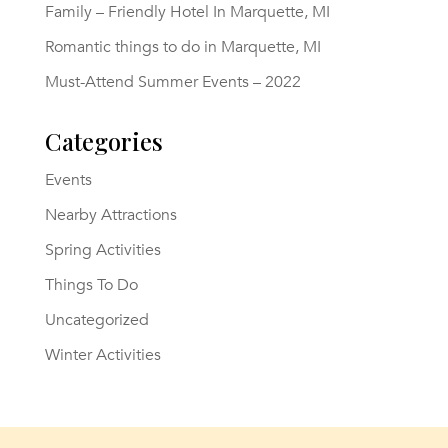
Family – Friendly Hotel In Marquette, MI
Romantic things to do in Marquette, MI
Must-Attend Summer Events – 2022
Categories
Events
Nearby Attractions
Spring Activities
Things To Do
Uncategorized
Winter Activities