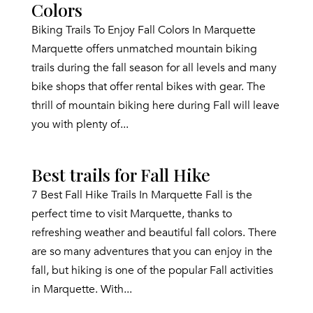
Colors
Biking Trails To Enjoy Fall Colors In Marquette
Marquette offers unmatched mountain biking
trails during the fall season for all levels and many
bike shops that offer rental bikes with gear. The
thrill of mountain biking here during Fall will leave
you with plenty of...
Best trails for Fall Hike
7 Best Fall Hike Trails In Marquette Fall is the
perfect time to visit Marquette, thanks to
refreshing weather and beautiful fall colors. There
are so many adventures that you can enjoy in the
fall, but hiking is one of the popular Fall activities
in Marquette. With...