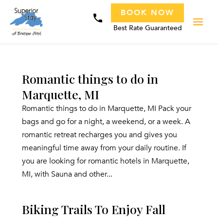
BOOK NOW
phone
Best Rate Guaranteed
Romantic things to do in
Marquette, MI
Romantic things to do in Marquette, MI Pack your
bags and go for a night, a weekend, or a week. A
romantic retreat recharges you and gives you
meaningful time away from your daily routine. If
you are looking for romantic hotels in Marquette,
MI, with Sauna and other...
Biking Trails To Enjoy Fall