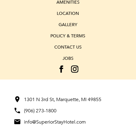
AMENITIES
LOCATION
GALLERY
POLICY & TERMS
CONTACT US
JOBS
room
1301 N 3rd St, Marquette, MI 49855
phone
(906) 273-1800
mail
info@SuperiorStayHotel.com