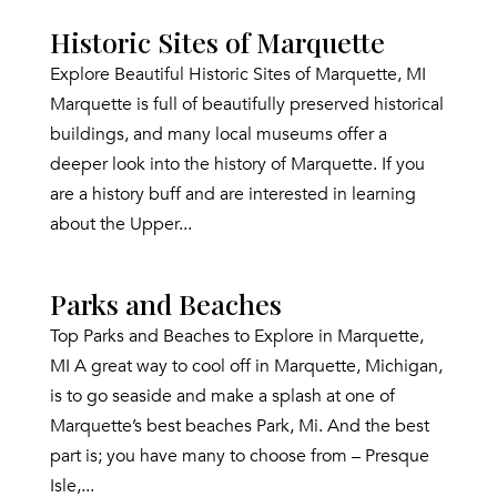
Historic Sites of Marquette
Explore Beautiful Historic Sites of Marquette, MI
Marquette is full of beautifully preserved historical
buildings, and many local museums offer a
deeper look into the history of Marquette. If you
are a history buff and are interested in learning
about the Upper...
Parks and Beaches
Top Parks and Beaches to Explore in Marquette,
MI A great way to cool off in Marquette, Michigan,
is to go seaside and make a splash at one of
Marquette’s best beaches Park, Mi. And the best
part is; you have many to choose from – Presque
Isle,...