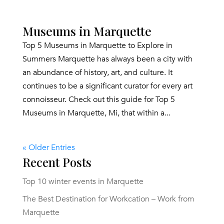
Museums in Marquette
Top 5 Museums in Marquette to Explore in
Summers Marquette has always been a city with
an abundance of history, art, and culture. It
continues to be a significant curator for every art
connoisseur. Check out this guide for Top 5
Museums in Marquette, Mi, that within a...
« Older Entries
Recent Posts
Top 10 winter events in Marquette
The Best Destination for Workcation – Work from
Marquette