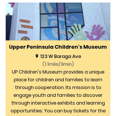
Upper Peninsula Children's Museum
123 W Baraga Ave
(1.1mile/3min)
UP Children's Museum provides a unique
place for children and families to learn
through cooperation. Its mission is to
engage youth and families to discover
through interactive exhibits and learning
opportunities. You can buy tickets for the