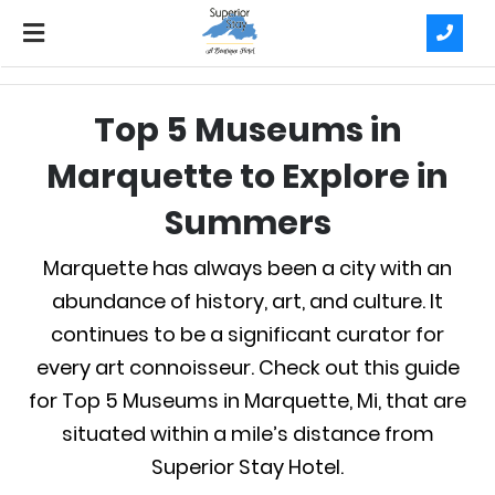
Top 5 Museums in
Marquette to Explore in
Summers
Marquette has always been a city with an
abundance of history, art, and culture. It
continues to be a significant curator for
every art connoisseur. Check out this guide
for Top 5 Museums in Marquette, Mi, that are
situated within a mile’s distance from
Superior Stay Hotel.