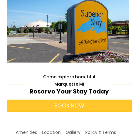
Come explore beautiful
Marquette MI
Reserve Your Stay Today
BOOK NOW
Amenities
Location
Gallery
Policy & Terms