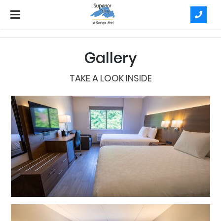
Gallery
TAKE A LOOK INSIDE