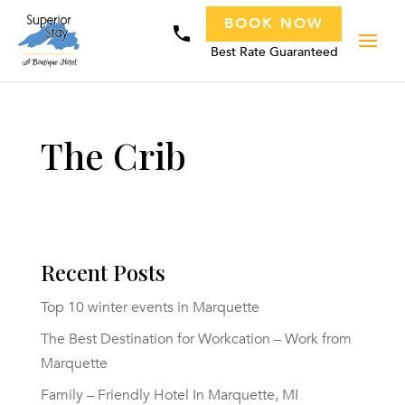
BOOK NOW
phone
Best Rate Guaranteed
The Crib
Recent Posts
Top 10 winter events in Marquette
The Best Destination for Workcation – Work from
Marquette
Family – Friendly Hotel In Marquette, MI