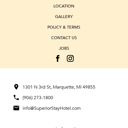
LOCATION
GALLERY
POLICY & TERMS
CONTACT US
JOBS
room
1301 N 3rd St, Marquette, MI 49855
phone
(906) 273-1800
mail
info@SuperiorStayHotel.com