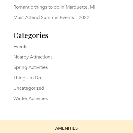
Romantic things to do in Marquette, MI
Must-Attend Summer Events – 2022
Categories
Events
Nearby Attractions
Spring Activities
Things To Do
Uncategorized
Winter Activities
AMENITIES